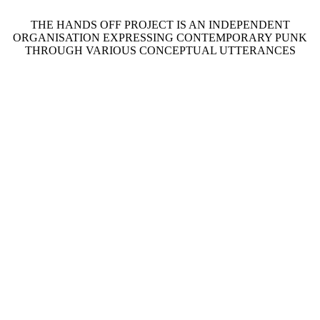
THE HANDS OFF PROJECT IS AN INDEPENDENT
ORGANISATION EXPRESSING CONTEMPORARY PUNK
THROUGH VARIOUS CONCEPTUAL UTTERANCES